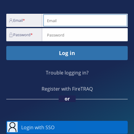
Email
Password
Log in
Trouble logging in?
Register with FireTRAQ
or
Login with SSO