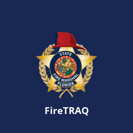
FireTRAQ